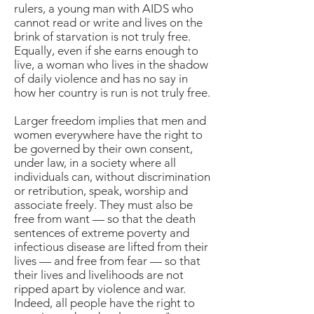
rulers, a young man with AIDS who
cannot read or write and lives on the
brink of starvation is not truly free.
Equally, even if she earns enough to
live, a woman who lives in the shadow
of daily violence and has no say in
how her country is run is not truly free.
Larger freedom implies that men and
women everywhere have the right to
be governed by their own consent,
under law, in a society where all
individuals can, without discrimination
or retribution, speak, worship and
associate freely. They must also be
free from want — so that the death
sentences of extreme poverty and
infectious disease are lifted from their
lives — and free from fear — so that
their lives and livelihoods are not
ripped apart by violence and war.
Indeed, all people have the right to