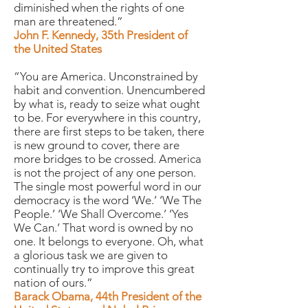
diminished when the rights of one
man are threatened.”
John F. Kennedy, 35th President of
the United States
“You are America. Unconstrained by
habit and convention. Unencumbered
by what is, ready to seize what ought
to be. For everywhere in this country,
there are first steps to be taken, there
is new ground to cover, there are
more bridges to be crossed. America
is not the project of any one person.
The single most powerful word in our
democracy is the word ‘We.’ ‘We The
People.’ ‘We Shall Overcome.’ ‘Yes
We Can.’ That word is owned by no
one. It belongs to everyone. Oh, what
a glorious task we are given to
continually try to improve this great
nation of ours.”
Barack Obama, 44th President of the