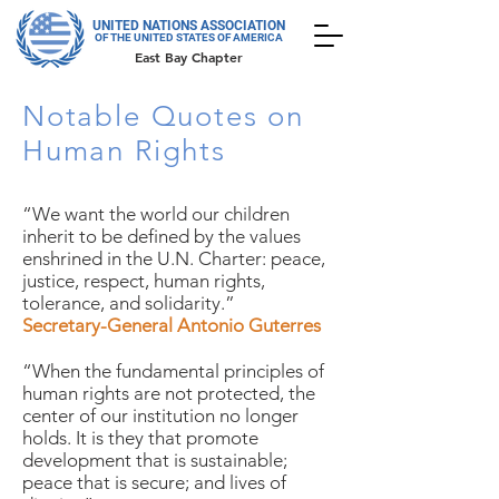
UNITED NATIONS ASSOCIATION
OF THE UNITED STATES OF AMERICA
East Bay Chapter
Notable Quotes on
Human Rights
“We want the world our children
inherit to be defined by the values
enshrined in the U.N. Charter: peace,
justice, respect, human rights,
tolerance, and solidarity.”
Secretary-General Antonio Guterres
“When the fundamental principles of
human rights are not protected, the
center of our institution no longer
holds. It is they that promote
development that is sustainable;
peace that is secure; and lives of