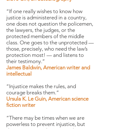
“If one really wishes to know how
justice is administered in a country,
one does not question the policemen,
the lawyers, the judges, or the
protected members of the middle
class. One goes to the unprotected —
those, precisely, who need the law’s
protection most! — and listens to
their testimony.”
James Baldwin, American writer and
intellectual
“Injustice makes the rules, and
courage breaks them.”
Ursula K. Le Guin, American science
fiction writer
“There may be times when we are
powerless to prevent injustice, but
there must never be a time when we
fail to protest.”