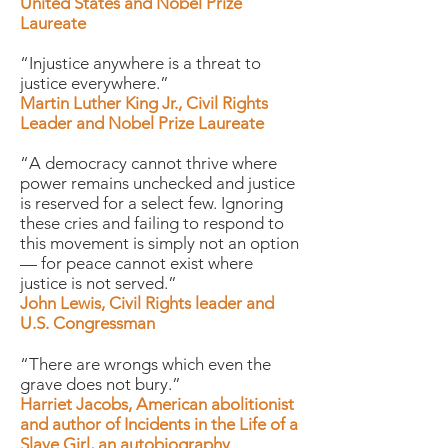
United States and Nobel Prize
Laureate
“Injustice anywhere is a threat to
justice everywhere.”
Martin Luther King Jr., Civil Rights
Leader and Nobel Prize Laureate
“A democracy cannot thrive where
power remains unchecked and justice
is reserved for a select few. Ignoring
these cries and failing to respond to
this movement is simply not an option
— for peace cannot exist where
justice is not served.”
John Lewis, Civil Rights leader and
U.S. Congressman
“There are wrongs which even the
grave does not bury.”
Harriet Jacobs, American abolitionist
and author of Incidents in the Life of a
Slave Girl, an autobiography