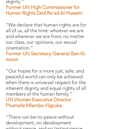
dignity.”
Former UN High Commissioner for
Human Rights Zeid Ra’ad Al Hussein
“We declare that human rights are for
all of us, all the time: whoever we are
and wherever we are from; no matter
our class, our opinions, our sexual
orientation.”
Former UN Secretary-General Ban Ki-
moon
“Our hopes for a more just, safe, and
peaceful world can only be achieved
when there is universal respect for the
inherent dignity and equal rights of all
members of the human family.”
UN Women Executive Director
Phumzile Mlambo-Ngcuka
“There can be no peace without
development, no development
without peace, and no lasting peace