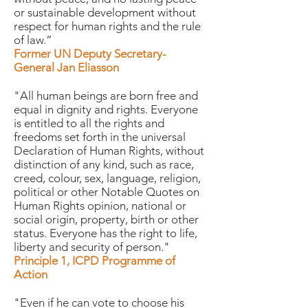
or sustainable development without
respect for human rights and the rule
of law.”
Former UN Deputy Secretary-
General Jan Eliasson
"All human beings are born free and
equal in dignity and rights. Everyone
is entitled to all the rights and
freedoms set forth in the universal
Declaration of Human Rights, without
distinction of any kind, such as race,
creed, colour, sex, language, religion,
political or other Notable Quotes on
Human Rights opinion, national or
social origin, property, birth or other
status. Everyone has the right to life,
liberty and security of person."
Principle 1, ICPD Programme of
Action
"Even if he can vote to choose his