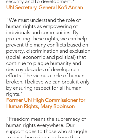
security and to development."
UN Secretary-General Kofi Annan
"We must understand the role of
human rights as empowering of
individuals and communities. By
protecting these rights, we can help
prevent the many conflicts based on
poverty, discrimination and exclusion
(social, economic and political) that
continue to plague humanity and
destroy decades of development
efforts. The vicious circle of human
broken. I believe we can break it only
by ensuring respect for all human
rights."
Former UN High Commissioner for
Human Rights, Mary Robinson
“Freedom means the supremacy of
human rights everywhere. Our
support goes to those who struggle
to gain those rights or keep them.