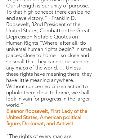
Our strength is our unity of purpose.
To that high concept there can be no
end save victory.” - Franklin D.
Roosevelt, 32nd President of the
United States, Combatted the Great
Depression Notable Quotes on
Human Rights “Where, after all, do
universal human rights begin? In small
places, close to home – so close and
so small that they cannot be seen on
any maps of the world. … Unless
these rights have meaning there, they
have little meaning anywhere.
Without concerned citizen action to
uphold them close to home, we shall
look in vain for progress in the larger
world.”
Eleanor Roosevelt, First Lady of the
United States, American political
figure, Diplomat, and Activist
“The rights of every man are