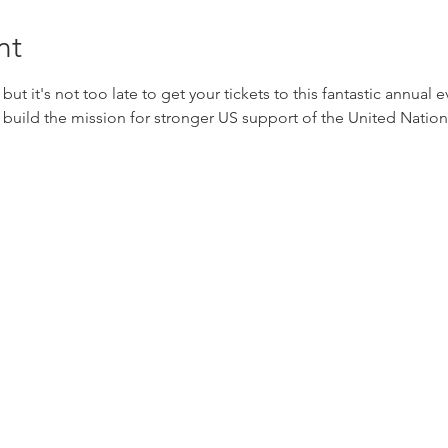
nt
t but it's not too late to get your tickets to this fantastic annual
 build the mission for stronger US support of the United Nations