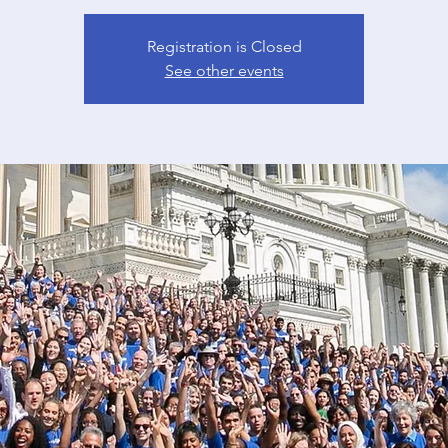
Registration is Closed
See other events