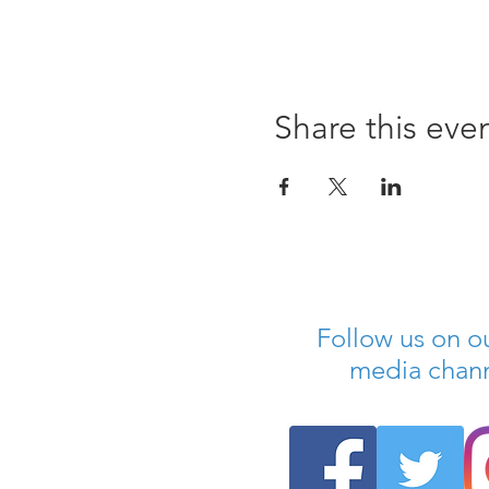
Share this eve
Follow us on ou
media chan