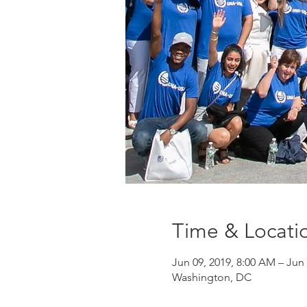
Time & Locati
Jun 09, 2019, 8:00 AM – Jun 
Washington, DC