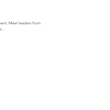
 event. Meet leaders from 
...