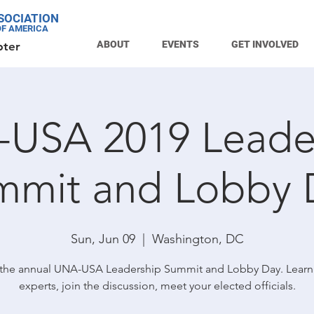
SOCIATION
OF AMERICA
ABOUT
EVENTS
GET INVOLVED
pter
USA 2019 Leade
mmit and Lobby 
Sun, Jun 09
  |  
Washington, DC
 the annual UNA-USA Leadership Summit and Lobby Day. Learn
experts, join the discussion, meet your elected officials.