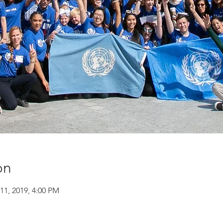
on
11, 2019, 4:00 PM