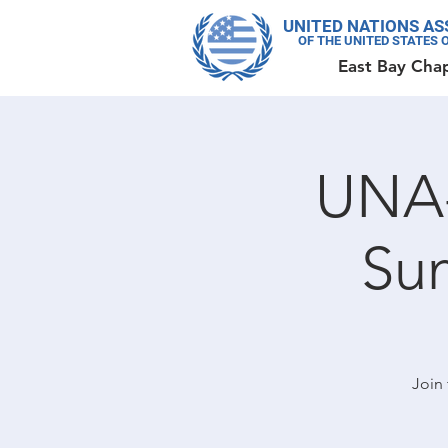
UNITED NATIONS AS
OF THE UNITED STATES 
East Bay Cha
UNA-
Su
Join