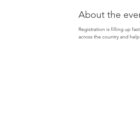
About the eve
Registration is filling up fas
across the country and help