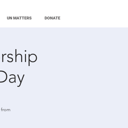
UN MATTERS
DONATE
rship
Day
 from