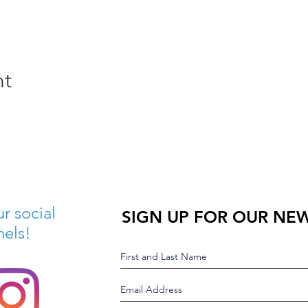
nt
r social
SIGN UP FOR OUR NE
nels!