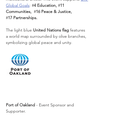
Global Goals
:
#
4 Education, 
#
11 
Communities,  
#
16 Peace & Justice, 
#
17 Partnerships. 
The light blue 
United Nations flag
 features 
a world map surrounded by olive branches, 
symbolizing global peace and unity.
Port of Oakland
 - Event Sponsor and 
Supporter.