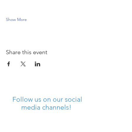
Show More
Share this event
Follow us on our social
media channels!