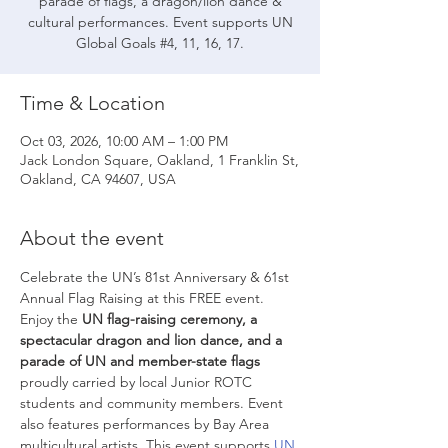
parade of flags, a dragon/lion dance &
cultural performances. Event supports UN
Global Goals #4, 11, 16, 17.
Time & Location
Oct 03, 2026, 10:00 AM – 1:00 PM
Jack London Square, Oakland, 1 Franklin St,
Oakland, CA 94607, USA
About the event
Celebrate the UN’s 81st Anniversary & 61st 
Annual Flag Raising at this FREE event. 
Enjoy the 
UN flag-raising ceremony,
a 
spectacular dragon and lion dance, and a 
parade of UN and member-state flags
proudly carried by local Junior ROTC 
students and community members. Event 
also features performances by Bay Area 
multicultural artists. This event supports 
UN 