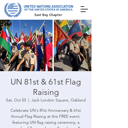
UNITED NATIONS ASSOCIATION
OF THE UNITED STATES OF AMERICA
East Bay Chapter
UN 81st & 61st Flag
Raising
Sat, Oct 03
  |  
Jack London Square, Oakland
Celebrate UN's 81st Anniversary & 61st
Annual Flag Raising at this FREE event,
featuring UN flag raising ceremony, a