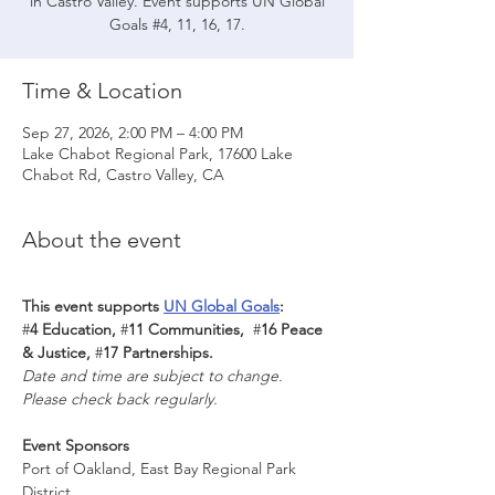
in Castro Valley. Event supports UN Global
Goals #4, 11, 16, 17.
Time & Location
Sep 27, 2026, 2:00 PM – 4:00 PM
Lake Chabot Regional Park, 17600 Lake
Chabot Rd, Castro Valley, CA
About the event
This event supports 
UN Global Goals
: 
#
4 Education, 
#
11 Communities,  
#
16 Peace 
& Justice, 
#
17 Partnerships.
Date and time are subject to change. 
Please check back regularly.
Event Sponsors
Port of Oakland, East Bay Regional Park 
District