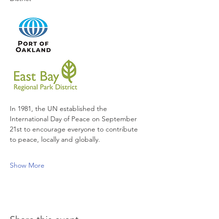
In 1981, the UN established the 
International Day of Peace on September 
21st to encourage everyone to contribute 
to peace, locally and globally. 
Show More