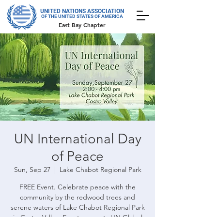
UNITED NATIONS ASSOCIATION
OF THE UNITED STATES OF AMERICA
East Bay Chapter
UN International Day
of Peace
Sun, Sep 27
  |  
Lake Chabot Regional Park
FREE Event. Celebrate peace with the
community by the redwood trees and
serene waters of Lake Chabot Regional Park