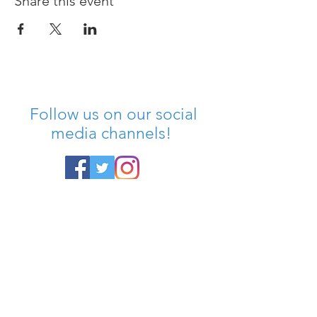
Share this event
Follow us on our social
media channels!
SIGN UP FOR OUR
NEWSLETTER