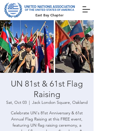
UNITED NATIONS ASSOCIATION
OF THE UNITED STATES OF AMERICA
East Bay Chapter
UN 81st & 61st Flag
Raising
Sat, Oct 03
  |  
Jack London Square, Oakland
Celebrate UN's 81st Anniversary & 61st
Annual Flag Raising at this FREE event,
featuring UN flag raising ceremony, a