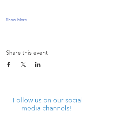
Show More
Share this event
Follow us on our social
media channels!