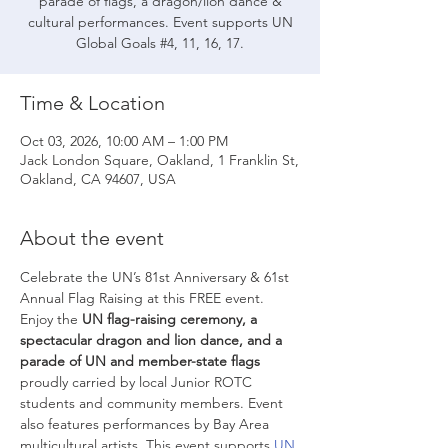
parade of flags, a dragon/lion dance &
cultural performances. Event supports UN
Global Goals #4, 11, 16, 17.
Time & Location
Oct 03, 2026, 10:00 AM – 1:00 PM
Jack London Square, Oakland, 1 Franklin St,
Oakland, CA 94607, USA
About the event
Celebrate the UN’s 81st Anniversary & 61st 
Annual Flag Raising at this FREE event. 
Enjoy the 
UN flag-raising ceremony,
a 
spectacular dragon and lion dance, and a 
parade of UN and member-state flags
proudly carried by local Junior ROTC 
students and community members. Event 
also features performances by Bay Area 
multicultural artists. This event supports 
UN 