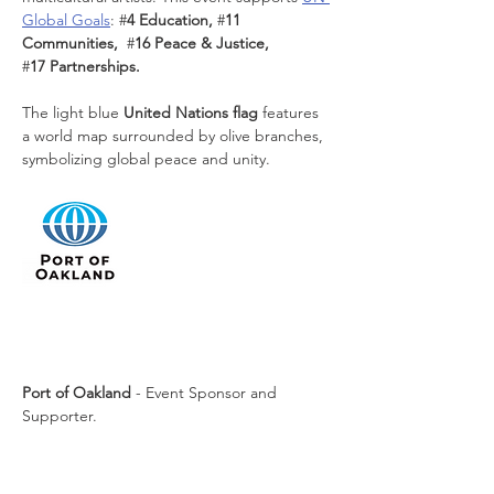
Global Goals
:
#
4 Education, 
#
11 
Communities,  
#
16 Peace & Justice, 
#
17 Partnerships. 
The light blue 
United Nations flag
 features 
a world map surrounded by olive branches, 
symbolizing global peace and unity.
Port of Oakland
 - Event Sponsor and 
Supporter.