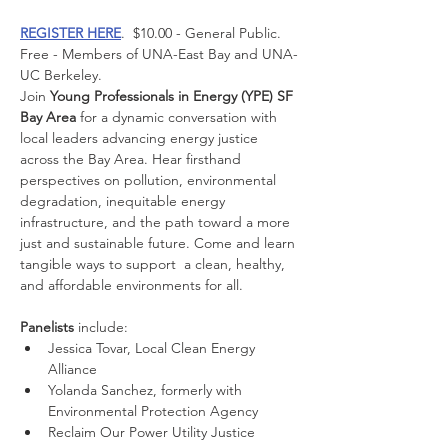
REGISTER HERE
.  $10.00 - General Public.  
Free - Members of UNA-East Bay and UNA-
UC Berkeley.
Join 
Young Professionals in Energy (YPE) SF 
Bay Area
 for a dynamic conversation with 
local leaders advancing energy justice 
across the Bay Area. Hear firsthand 
perspectives on pollution, environmental 
degradation, inequitable energy 
infrastructure, and the path toward a more 
just and sustainable future. Come and learn 
tangible ways to support  a clean, healthy, 
and affordable environments for all.
Panelists
 include:
​Jessica Tovar, Local Clean Energy 
Alliance
​Yolanda Sanchez, formerly with 
Environmental Protection Agency
​Reclaim Our Power Utility Justice 