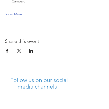
Campaign
Show More
Share this event
Follow us on our social
media channels!