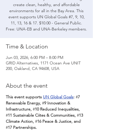
create clean, healthy, and affordable
environments for all in the Bay Area. This
event supports UN Global Goals #7, 9, 10,
11, 13, 16 & 17. $10.00 - General Public.
Free: UNA-EB and UNA-Berkeley members.
Time & Location
Jun 03, 2026, 6:00 PM – 8:00 PM
GRID Alternatives, 1171 Ocean Ave UNIT
200, Oakland, CA 94608, USA
About the event
This event supports 
UN Global Goals
: 
#
7 
Renewable Energy, 
#
9 Innovation & 
Infrastructure, 
#
10 Reduced Inequalities, 
#
11 Sustainable Ciites & Communities, 
#
13 
Climate Action, 
#
16 Peace & Justice, and 
#
17 Partnerships.