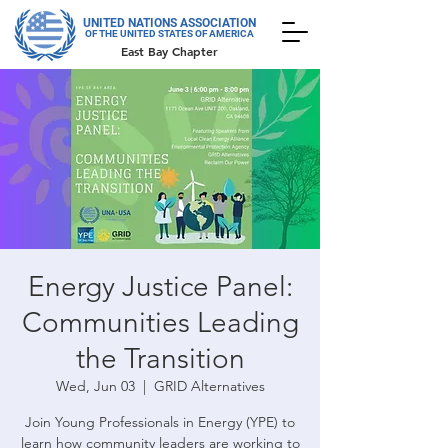
UNITED NATIONS ASSOCIATION
OF THE UNITED STATES OF AMERICA
East Bay Chapter
Energy Justice Panel:
Communities Leading
the Transition
Wed, Jun 03
  |  
GRID Alternatives
Join Young Professionals in Energy (YPE) to
learn how community leaders are working to